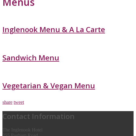
Menus
Inglenook Menu & A La Carte
Sandwich Menu
Vegetarian & Vegan Menu
share
tweet
Contact Information
The Inglenook Hotel
255 Pagham Road