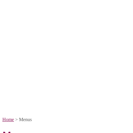
Home
>
Menus