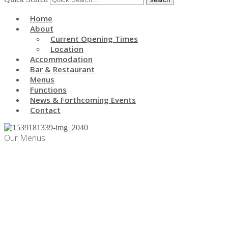
Home
About
Current Opening Times
Location
Accommodation
Bar & Restaurant
Menus
Functions
News & Forthcoming Events
Contact
Our Menus