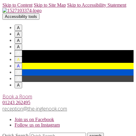
Skip to Content
Skip to Site Map
Skip to Accessibility Statement
Accessibility tools
A
A
A
A
A
A
A
A
A
A
Book a Room
01243 262495
reception@the-inglenook.com
Join us on Facebook
Follow us on Instagram
Quick Search