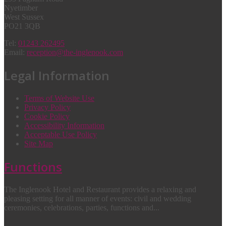
Nyetimber
West Sussex
PO21 3QB
Tel:
01243 262495
Email:
reception@the-inglenook.com
Legal Information
Terms of Website Use
Privacy Policy
Cookie Policy
Accessibility Information
Acceptable Use Policy
Site Map
Functions
The Inglenook Hotel and Restaurant provides a relaxing and
pleasing setting for all manner of events: civil and wedding
ceremonies, celebrations, parties, functions and...