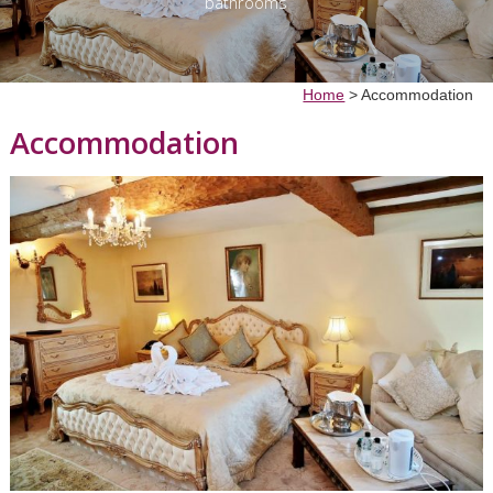
bathrooms
Home
>
Accommodation
Accommodation