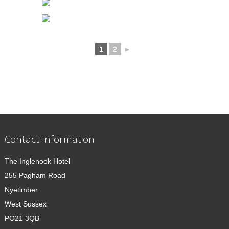
1
2
►
Contact Information
The Inglenook Hotel
255 Pagham Road
Nyetimber
West Sussex
PO21 3QB