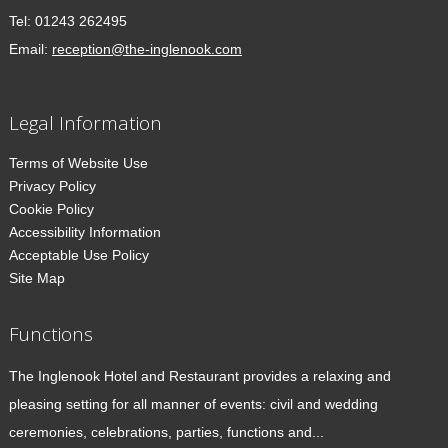
Tel:
01243 262495
Email:
reception@the-inglenook.com
Legal Information
Terms of Website Use
Privacy Policy
Cookie Policy
Accessibility Information
Acceptable Use Policy
Site Map
Functions
The Inglenook Hotel and Restaurant provides a relaxing and
pleasing setting for all manner of events: civil and wedding
ceremonies, celebrations, parties, functions and...