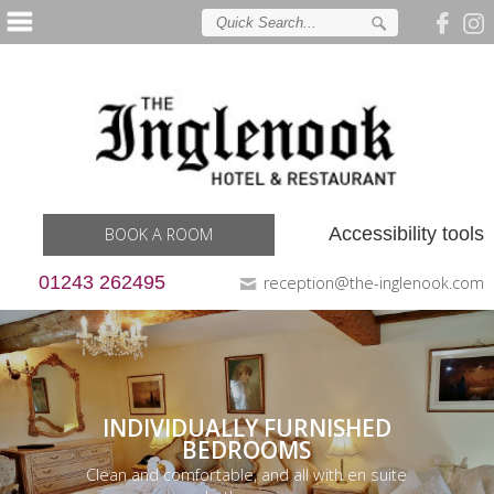
Accessibility tools
BOOK A ROOM
01243 262495
reception@the-inglenook.com
INDIVIDUALLY FURNISHED
BEDROOMS
Clean and comfortable, and all with en suite