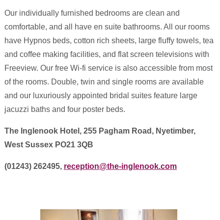
Our individually furnished bedrooms are clean and
comfortable, and all have en suite bathrooms. All our rooms
have Hypnos beds, cotton rich sheets, large fluffy towels, tea
and coffee making facilities, and flat screen televisions with
Freeview. Our free Wi-fi service is also accessible from most
of the rooms. Double, twin and single rooms are available
and our luxuriously appointed bridal suites feature large
jacuzzi baths and four poster beds.
The Inglenook Hotel, 255 Pagham Road, Nyetimber,
West Sussex PO21 3QB
(01243) 262495,
reception@the-inglenook.com