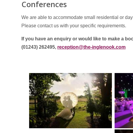
Conferences
We are able to accommodate small residential or day
Please contact us with your specific requirements.
If you have an enquiry or would like to make a 
(01243) 262495,
reception@the-inglenook.com