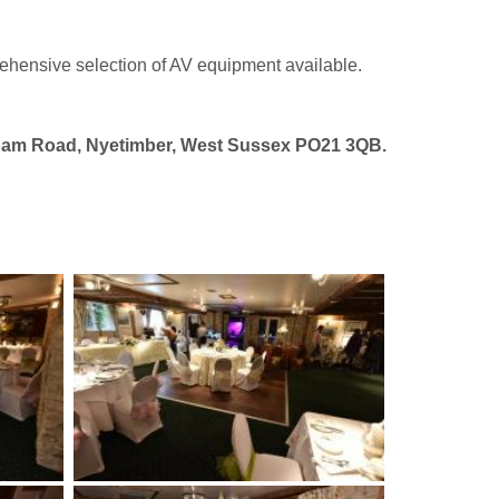
ehensive selection of AV equipment available.
agham Road, Nyetimber, West Sussex PO21 3QB.