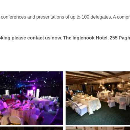
 conferences and presentations of up to 100 delegates. A compr
booking please contact us now. The Inglenook Hotel, 255 P