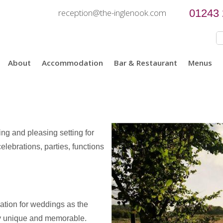
reception@the-inglenook.com
01243
About
Accommodation
Bar & Restaurant
Menus
ng and pleasing setting for
elebrations, parties, functions
ation for weddings as the
ay unique and memorable.