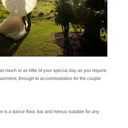
as much or as little of your special day as you require,
ertainment, through to accommodation for the couple
e is a dance floor, bar and menus suitable for any