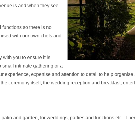
 venue is and when they see
l functions so there is no
anised with our own chefs and
with you to ensure it is
 small intimate gathering or a
r experience, expertise and attention to detail to help organise 
ve, the ceremony itself, the wedding reception and breakfast, ent
patio and garden, for weddings, parties and functions etc. Ther