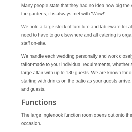
Many people state that they had no idea how big the
the gardens, it is always met with ‘Wow!’
We hold a large stock of furniture and tableware for al
need to have to go elsewhere and all catering is org
staff on-site.
We handle each wedding personally and work closely 
tailor-made to your individual requirements, whether a
large affair with up to 180 guests. We are known for ou
starting with drinks on the patio as your guests arri
and guests.
Functions
The large Inglenook function room opens out onto the 
occasion.