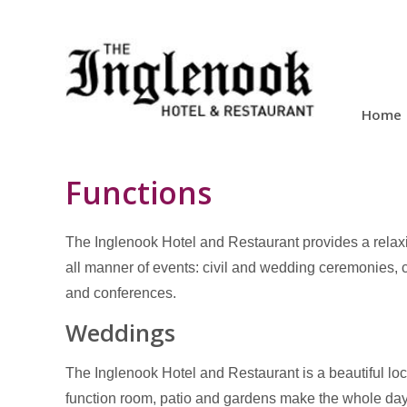
Home
Functions
The Inglenook Hotel and Restaurant provides a relaxi
all manner of events: civil and wedding ceremonies, c
and conferences.
Weddings
The Inglenook Hotel and Restaurant is a beautiful loc
function room, patio and gardens make the whole d