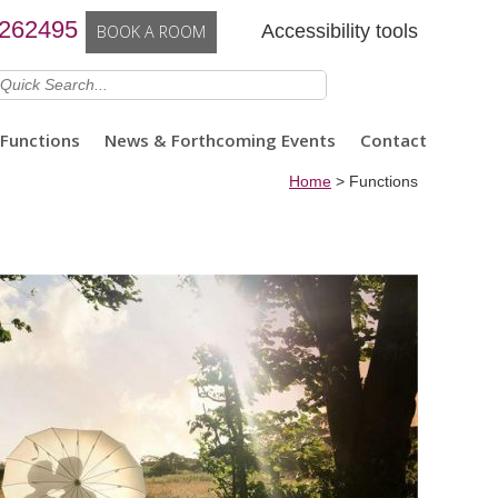
 262495
Accessibility tools
BOOK A ROOM
Functions
News & Forthcoming Events
Contact
Home
>
Functions