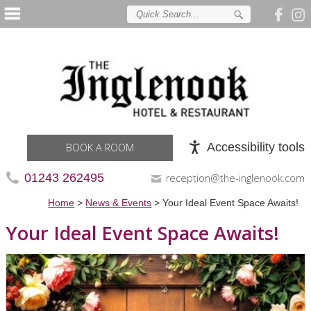
Accessibility tools
BOOK A ROOM
01243 262495
reception@the-inglenook.com
Home
>
News & Events
>
Your Ideal Event Space Awaits!
Your Ideal Event Space Awaits!