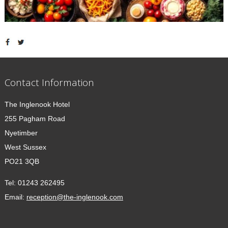
Contact Information
The Inglenook Hotel
255 Pagham Road
Nyetimber
West Sussex
PO21 3QB
Tel:
01243 262495
Email:
reception@the-inglenook.com