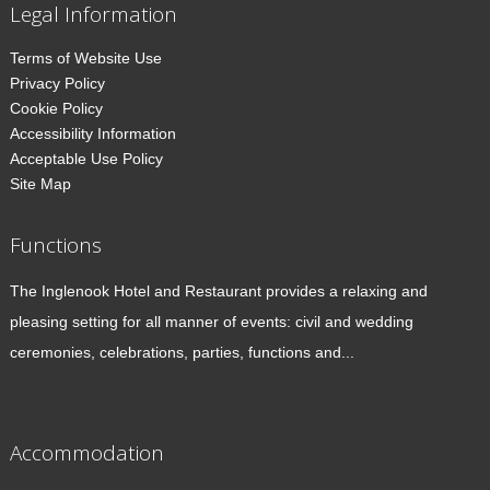
Legal Information
Terms of Website Use
Privacy Policy
Cookie Policy
Accessibility Information
Acceptable Use Policy
Site Map
Functions
The Inglenook Hotel and Restaurant provides a relaxing and
pleasing setting for all manner of events: civil and wedding
ceremonies, celebrations, parties, functions and...
Accommodation