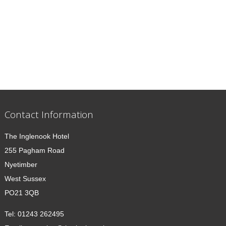
Contact Information
The Inglenook Hotel
255 Pagham Road
Nyetimber
West Sussex
PO21 3QB
Tel:
01243 262495