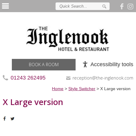
Accessibility tools
BOOK A ROOM
01243 262495
reception@the-inglenook.com
Home
>
Style Switcher
>
X Large version
X Large version