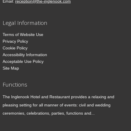
Email:
reception@the-inglenook.com
Legal Information
Terms of Website Use
Privacy Policy
Cookie Policy
Accessibility Information
Acceptable Use Policy
Site Map
Functions
The Inglenook Hotel and Restaurant provides a relaxing and
pleasing setting for all manner of events: civil and wedding
ceremonies, celebrations, parties, functions and...