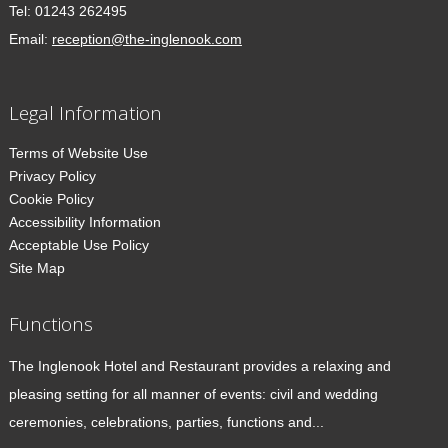
Tel:
01243 262495
Email:
reception@the-inglenook.com
Legal Information
Terms of Website Use
Privacy Policy
Cookie Policy
Accessibility Information
Acceptable Use Policy
Site Map
Functions
The Inglenook Hotel and Restaurant provides a relaxing and
pleasing setting for all manner of events: civil and wedding
ceremonies, celebrations, parties, functions and...