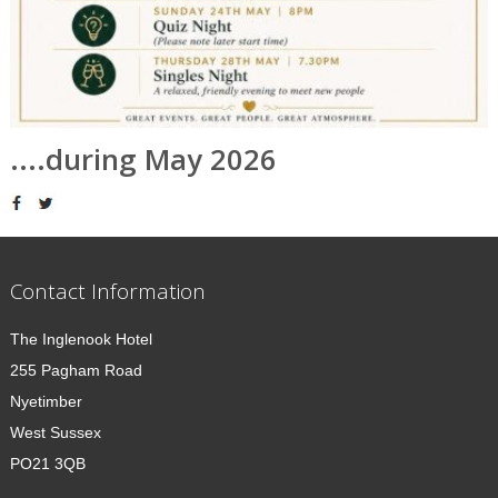
....during May 2026
Contact Information
The Inglenook Hotel
255 Pagham Road
Nyetimber
West Sussex
PO21 3QB