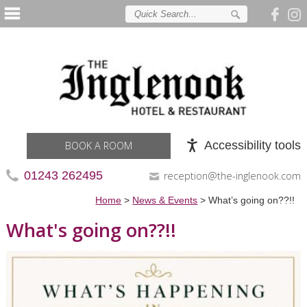
Accessibility tools
BOOK A ROOM
01243 262495
reception@the-inglenook.com
Home
>
News & Events
>
What’s going on??!!
What's going on??!!