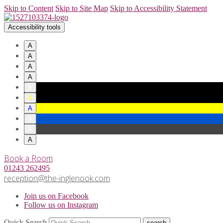
Skip to Content
Skip to Site Map
Skip to Accessibility Statement
Accessibility tools
A
A
A
A
A
A
A
A
A
A
Book a Room
01243 262495
reception@the-inglenook.com
Join us on Facebook
Follow us on Instagram
Quick Search