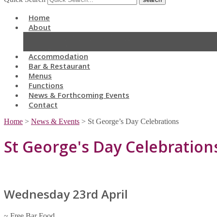
Home
About
Current Opening Times
Location
Accommodation
Bar & Restaurant
Menus
Functions
News & Forthcoming Events
Contact
Home
>
News & Events
>
St George’s Day Celebrations
St George's Day Celebration
Wednesday 23rd April
~ Free Bar Food