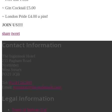
~ Gin Cocktail £5.00
~ London Pride £4.00 a pint!
JOIN US!!!!
share
tweet
Contact Information
The Inglenook Hotel
255 Pagham Road
Nyetimber
West Sussex
PO21 3QB
Tel:
01243 262495
Email:
reception@the-inglenook.com
Legal Information
Terms of Website Use