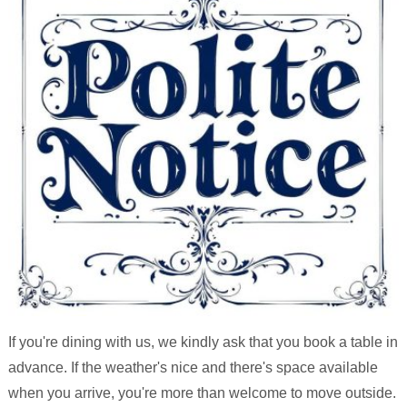
If you're dining with us, we kindly ask that you book a table in
advance. If the weather's nice and there's space available
when you arrive, you're more than welcome to move outside.