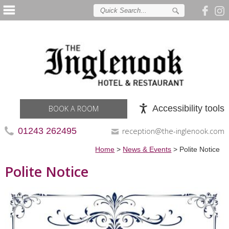
Accessibility tools
BOOK A ROOM
01243 262495
reception@the-inglenook.com
Home
>
News & Events
>
Polite Notice
Polite Notice