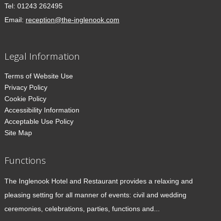
Tel:
01243 262495
Email:
reception@the-inglenook.com
Legal Information
Terms of Website Use
Privacy Policy
Cookie Policy
Accessibility Information
Acceptable Use Policy
Site Map
Functions
The Inglenook Hotel and Restaurant provides a relaxing and
pleasing setting for all manner of events: civil and wedding
ceremonies, celebrations, parties, functions and...