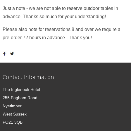
Just a note - we are not able to reserve outdoor tables in
advance. Thanks so much for your understanding!
Please also note for reservations 8 and over we require a
pre-order 72 hours in advance - Thank you!
Contact Information
The Inglenook Hotel
255 Pagham Road
Nyetimber
West Sussex
PO21 3QB