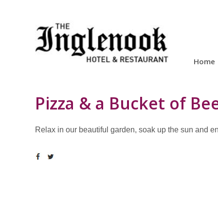
Home
Pizza & a Bucket of Be
Relax in our beautiful garden, soak up the sun and enjo