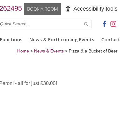
 262495
Accessibility tools
BOOK A ROOM
Functions
News & Forthcoming Events
Contact
Home
>
News & Events
>
Pizza & a Bucket of Beer
roni - all for just £30.00!