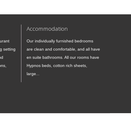
Accommodation
urant
Our individually furnished bedrooms
g setting
are clean and comfortable, and all have
nd
en suite bathrooms. All our rooms have
ons,
Hypnos beds, cotton rich sheets,
large...