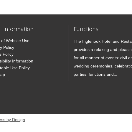
l Information
Functions
 of Website Use
The Inglenook Hotel and Resta
y Policy
provides a relaxing and pleasin
e Policy
for all manner of events: civil a
ibility Information
wedding ceremonies, celebrati
table Use Policy
parties, functions and...
Map
ess by Design