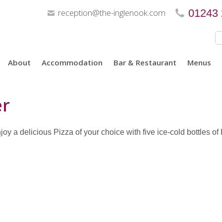
reception@the-inglenook.com
01243
About
Accommodation
Bar & Restaurant
Menus
er
y a delicious Pizza of your choice with five ice-cold bottles of Pe