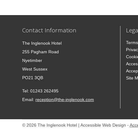
Contact Information
Lega
Terms
The Inglenook Hotel
Privac
255 Pagham Road
Cooki
Nyetimber
Access
West Sussex
Accep
PO21 3QB
Site 
Tel:
01243 262495
Email:
reception@the-inglenook.com
© 2026 The Inglenook Hotel | Accessible Web Design -
Acc