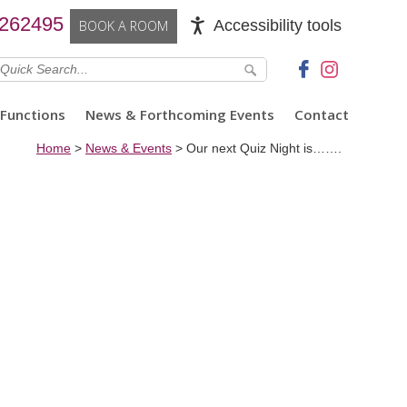
 262495
Accessibility tools
BOOK A ROOM
Functions
News & Forthcoming Events
Contact
Home
>
News & Events
>
Our next Quiz Night is…….