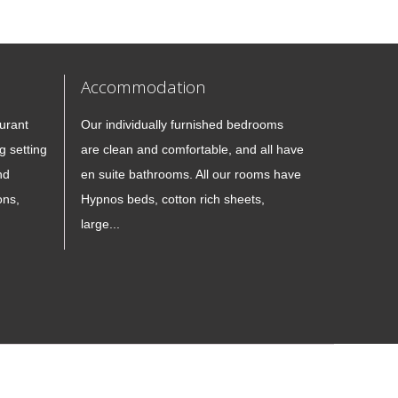
Accommodation
urant
Our individually furnished bedrooms
g setting
are clean and comfortable, and all have
nd
en suite bathrooms. All our rooms have
ons,
Hypnos beds, cotton rich sheets,
large...