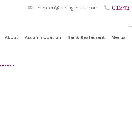
reception@the-inglenook.com
01243
About
Accommodation
Bar & Restaurant
Menus
....