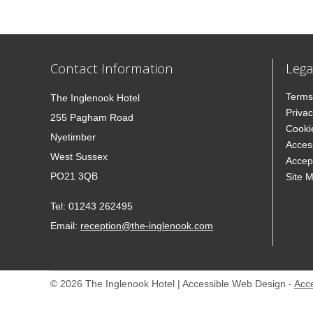
Contact Information
Lega
Terms
The Inglenook Hotel
Privac
255 Pagham Road
Cooki
Nyetimber
Access
West Sussex
Accep
PO21 3QB
Site 
Tel:
01243 262495
Email:
reception@the-inglenook.com
© 2026 The Inglenook Hotel | Accessible Web Design -
Acc