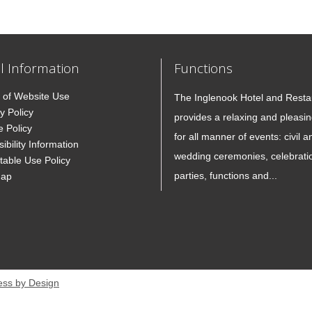
l Information
Functions
 of Website Use
The Inglenook Hotel and Resta
y Policy
provides a relaxing and pleasin
e Policy
for all manner of events: civil a
ibility Information
wedding ceremonies, celebrati
table Use Policy
parties, functions and...
Map
ess by Design