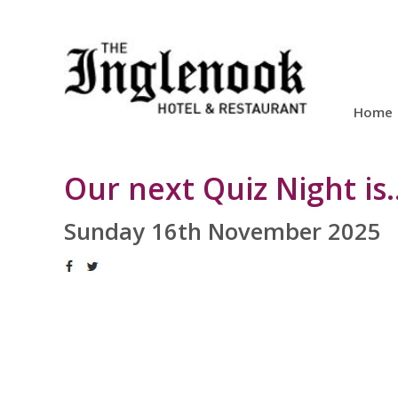
Home
Our next Quiz Night is...
Sunday 16th November 2025