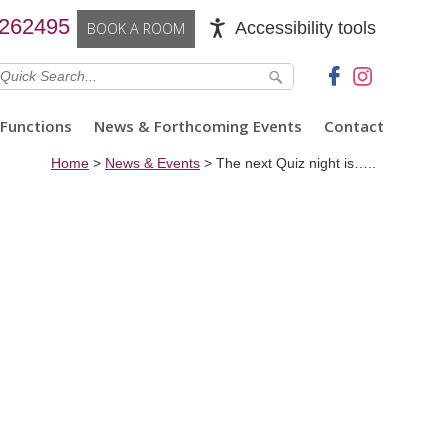
 262495
Accessibility tools
BOOK A ROOM
Functions
News & Forthcoming Events
Contact
Home
>
News & Events
>
The next Quiz night is…..