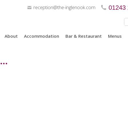
reception@the-inglenook.com
01243
About
Accommodation
Bar & Restaurant
Menus
..