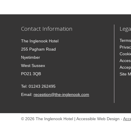
Contact Information
Lega
Terms
The Inglenook Hotel
Privac
255 Pagham Road
Cooki
Nyetimber
Access
West Sussex
Accep
PO21 3QB
Site 
Tel:
01243 262495
Email:
reception@the-inglenook.com
© 2026 The Inglenook Hotel | Accessible Web Design -
Acc