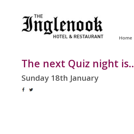
Home
The next Quiz night is...
Sunday 18th January