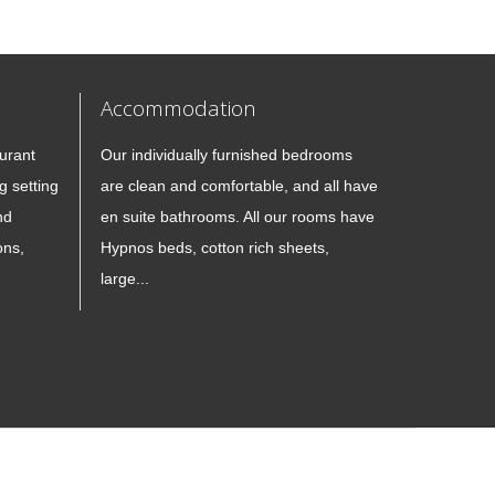
Accommodation
urant
Our individually furnished bedrooms
g setting
are clean and comfortable, and all have
nd
en suite bathrooms. All our rooms have
ons,
Hypnos beds, cotton rich sheets,
large...