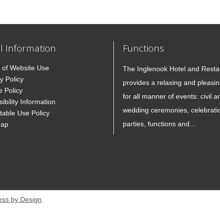
l Information
Functions
 of Website Use
The Inglenook Hotel and Resta
y Policy
provides a relaxing and pleasin
e Policy
for all manner of events: civil a
ibility Information
wedding ceremonies, celebrati
table Use Policy
parties, functions and...
Map
ess by Design