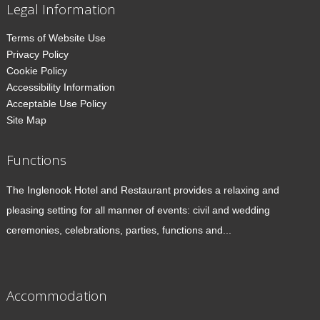
Legal Information
Terms of Website Use
Privacy Policy
Cookie Policy
Accessibility Information
Acceptable Use Policy
Site Map
Functions
The Inglenook Hotel and Restaurant provides a relaxing and
pleasing setting for all manner of events: civil and wedding
ceremonies, celebrations, parties, functions and...
Accommodation