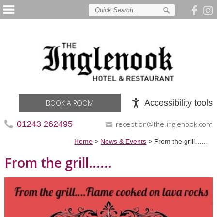
Accessibility tools
BOOK A ROOM
01243 262495
reception@the-inglenook.com
Home
>
News & Events
>
From the grill……
From the grill......