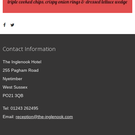
Contact Information
The Inglenook Hotel
255 Pagham Road
Nyetimber
West Sussex
PO21 3QB
Tel:
01243 262495
Email:
reception@the-inglenook.com