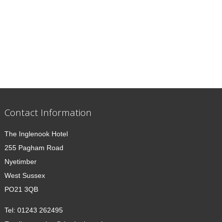
Contact Information
The Inglenook Hotel
255 Pagham Road
Nyetimber
West Sussex
PO21 3QB
Tel:
01243 262495