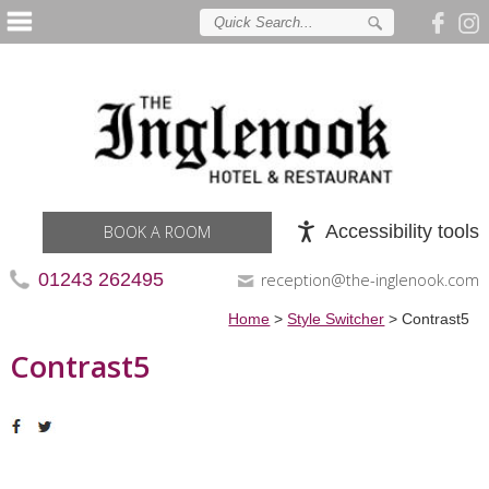
Accessibility tools
BOOK A ROOM
01243 262495
reception@the-inglenook.com
Home
>
Style Switcher
>
Contrast5
Contrast5