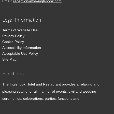
Email:
reception@the-inglenook.com
Legal Information
Terms of Website Use
Privacy Policy
Cookie Policy
Accessibility Information
Acceptable Use Policy
Site Map
Functions
The Inglenook Hotel and Restaurant provides a relaxing and
pleasing setting for all manner of events: civil and wedding
ceremonies, celebrations, parties, functions and...