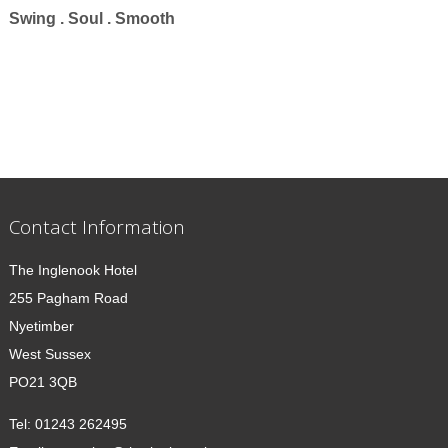
Swing . Soul . Smooth
Contact Information
The Inglenook Hotel
255 Pagham Road
Nyetimber
West Sussex
PO21 3QB
Tel:
01243 262495