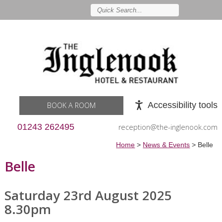
Accessibility tools
BOOK A ROOM
01243 262495
reception@the-inglenook.com
Home
>
News & Events
>
Belle
Belle
Saturday 23rd August 2025
8.30pm