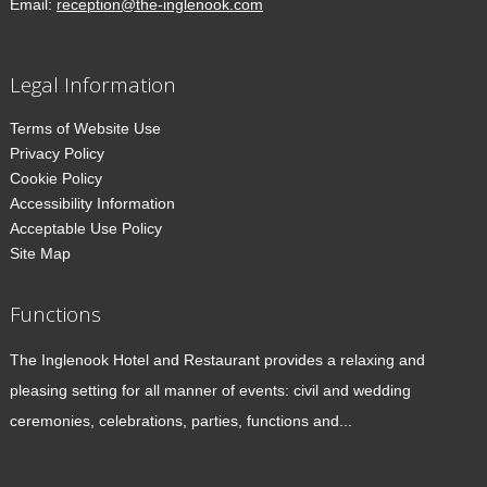
Email:
reception@the-inglenook.com
Legal Information
Terms of Website Use
Privacy Policy
Cookie Policy
Accessibility Information
Acceptable Use Policy
Site Map
Functions
The Inglenook Hotel and Restaurant provides a relaxing and
pleasing setting for all manner of events: civil and wedding
ceremonies, celebrations, parties, functions and...